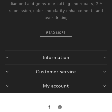
diamond and gemstone cutting and repairs, GIA
submission, color and clarity enhancements and
laser drilling.
READ MORE
Information
Customer service
My account