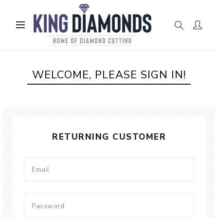
WELCOME, PLEASE SIGN IN!
RETURNING CUSTOMER