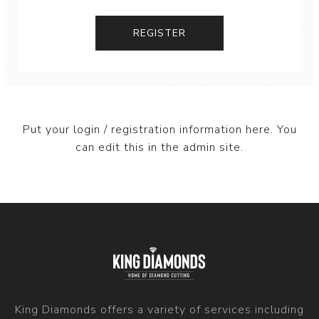
Put your login / registration information here. You
can edit this in the admin site.
King Diamonds offers a variety of services including