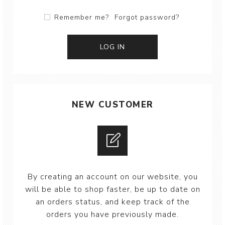
Remember me?
Forgot password?
NEW CUSTOMER
By creating an account on our website, you
will be able to shop faster, be up to date on
an orders status, and keep track of the
orders you have previously made.