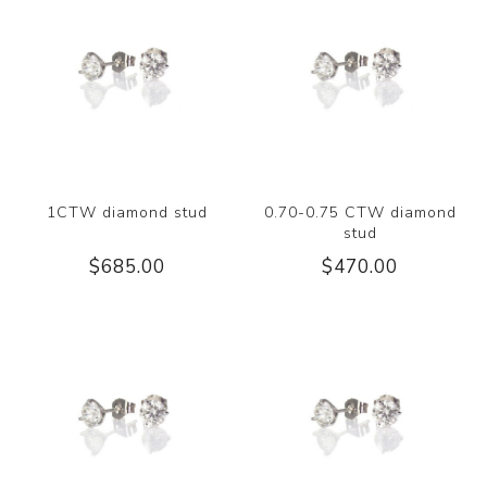
1CTW diamond stud
0.70-0.75 CTW diamond
stud
$685.00
$470.00