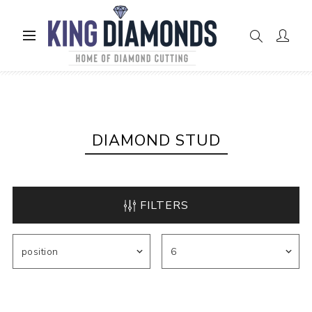
Home
Diamond Stud
DIAMOND STUD
FILTERS