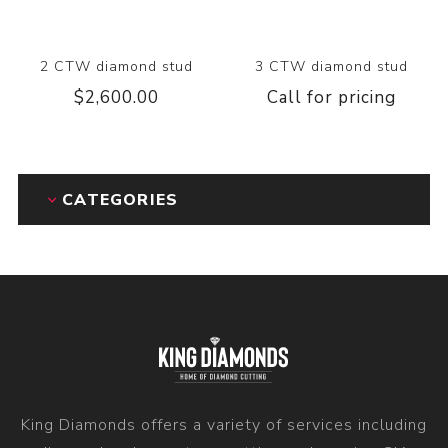
2 CTW diamond stud
3 CTW diamond stud
$2,600.00
Call for pricing
CATEGORIES
King Diamonds offers a variety of services including