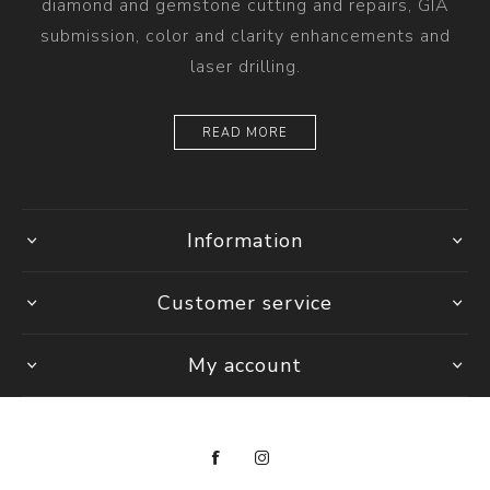
diamond and gemstone cutting and repairs, GIA
submission, color and clarity enhancements and
laser drilling.
READ MORE
Information
Customer service
My account