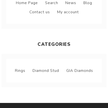
Home Page
Search
News
Blog
Contact us
My account
CATEGORIES
Rings
Diamond Stud
GIA Diamonds