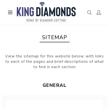
SITEMAP
View the sitemap for this website below, with links
to each of the pages and brief descriptions of what
to find in each section
GENERAL