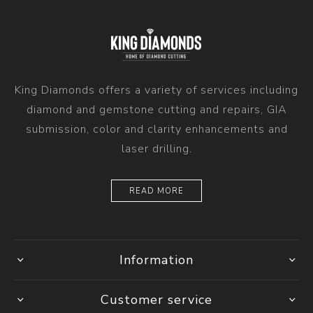
King Diamonds offers a variety of services including
diamond and gemstone cutting and repairs, GIA
submission, color and clarity enhancements and
laser drilling.
READ MORE
Information
Customer service