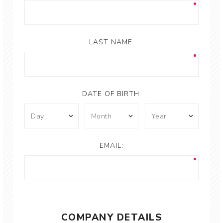
LAST NAME:
DATE OF BIRTH:
EMAIL:
COMPANY DETAILS