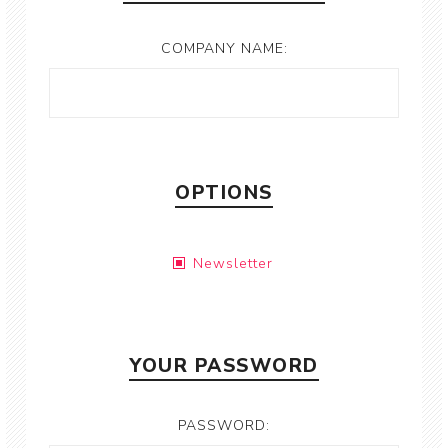
COMPANY NAME:
OPTIONS
Newsletter
YOUR PASSWORD
PASSWORD: