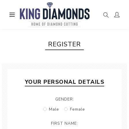
REGISTER
YOUR PERSONAL DETAILS
GENDER:
Male
Female
FIRST NAME: