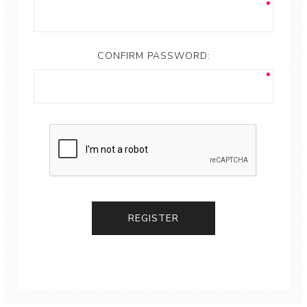
CONFIRM PASSWORD: