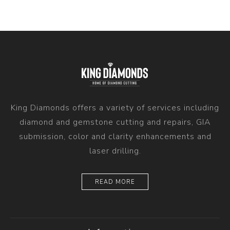
King Diamonds offers a variety of services including
diamond and gemstone cutting and repairs, GIA
submission, color and clarity enhancements and
laser drilling.
READ MORE