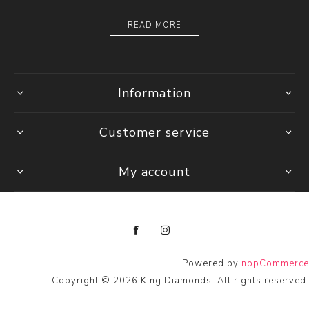
READ MORE
Information
Customer service
My account
Powered by
nopCommerce
Copyright © 2026 King Diamonds. All rights reserved.