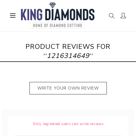
PRODUCT REVIEWS FOR
1216314649
WRITE YOUR OWN REVIEW
Only registered users can write reviews