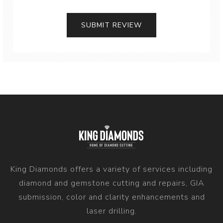
King Diamonds offers a variety of services including
diamond and gemstone cutting and repairs, GIA
submission, color and clarity enhancements and
laser drilling.