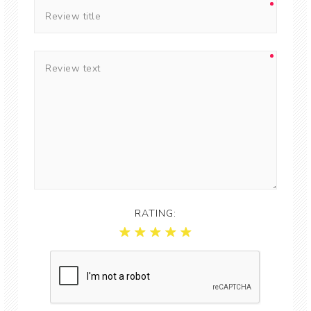
RATING: