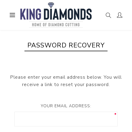
PASSWORD RECOVERY
Please enter your email address below. You will
receive a link to reset your password.
YOUR EMAIL ADDRESS: