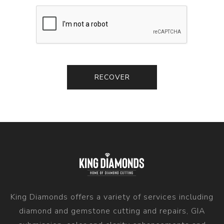
King Diamonds offers a variety of services including
diamond and gemstone cutting and repairs, GIA