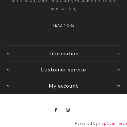
submission, color and clarity enhancements and
laser drilling.
READ MORE
Information
Customer service
My account
Powered by
nopCommerce