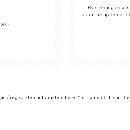
By creating an acc
faster, be up to date 
word?
gin / registration information here. You can edit this in the