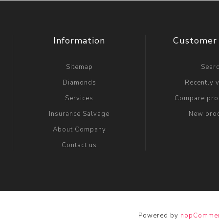
Information
Customer 
Sitemap
Sear
Diamonds
Recently 
Services
Compare prod
Insurance Salvage
New pro
About Company
Contact us
Powered by
nopComme