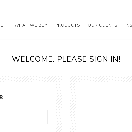
OUT
WHAT WE BUY
PRODUCTS
OUR CLIENTS
IN
mstone
bout Company
Broken & Chipped
Rings
irs
WELCOME, PLEASE SIGN IN!
et the Management
Diamond Stud
e
ess
Calibrated Melee
stimonials
GIA Diamonds
ements
R