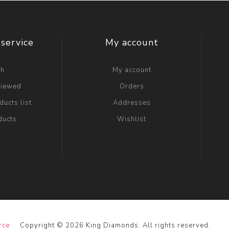
service
My account
ch
My account
viewed
Orders
ucts list
Addresses
ducts
Wishlist
rce
Copyright © 2026 King Diamonds. All rights reserved.