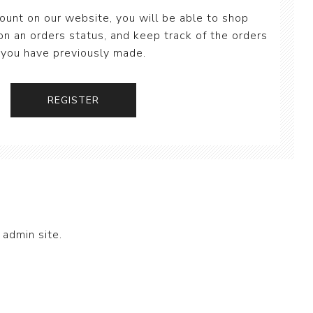
ount on our website, you will be able to shop
on an orders status, and keep track of the orders
you have previously made.
 admin site.