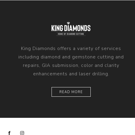
King Diamonds offers a variety of services
including diamond and gemstone cutting and
repairs, GIA submission, color and clarity
enhancements and laser drilling.
READ MORE