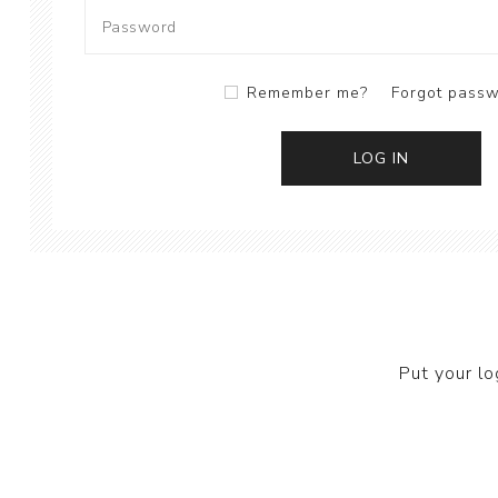
Remember me?
Forgot pass
Put your lo