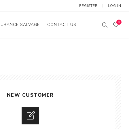
REGISTER
LOG IN
0
SURANCE SALVAGE
CONTACT US
NEW CUSTOMER