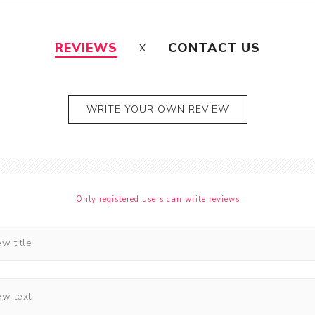
REVIEWS
CONTACT US
WRITE YOUR OWN REVIEW
Only registered users can write reviews