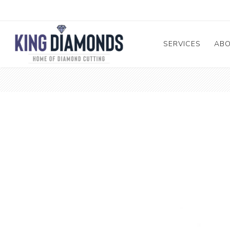
SERVICES
AB
Diamond and Ge
A
Cutting and Repa
Me
Diamond & Mele
Pr
Sorting
Te
GIA Submission
Diamond Enhanc