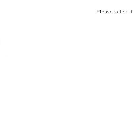
Please select 