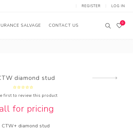
REGISTER
LOG IN
0
SURANCE SALVAGE
CONTACT US
CTW diamond stud
Next
product
e first to review this product
all for pricing
 CTW+ diamond stud