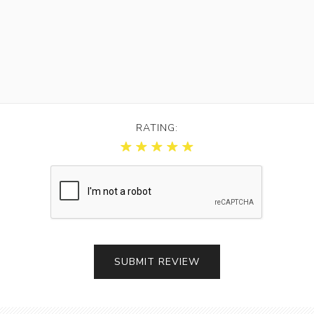
RATING: