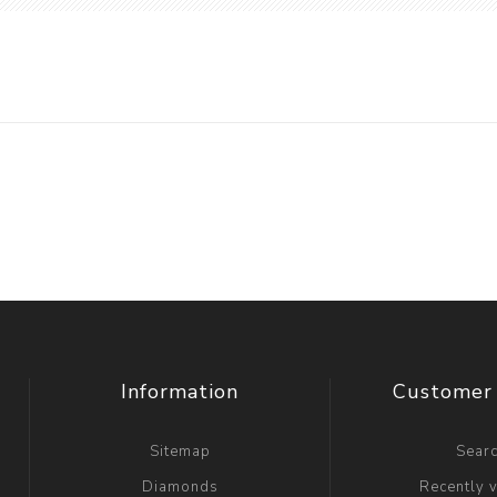
Information
Customer 
Sitemap
Sear
Diamonds
Recently 