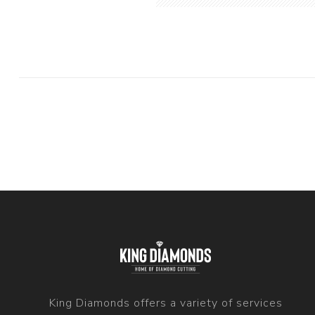
King Diamonds offers a variety of services