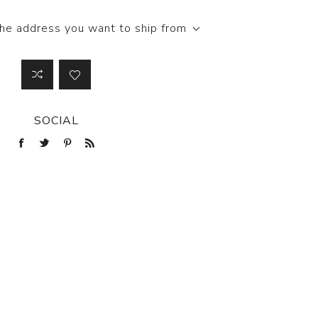
the address you want to ship from
SOCIAL