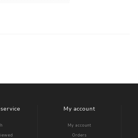
service
My account
ch
My account
viewed
Orders