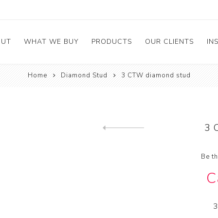
OUT
WHAT WE BUY
PRODUCTS
OUR CLIENTS
IN
Home
Diamond Stud
3 CTW diamond stud
mstone
bout Company
Broken & Chipped
Rings
irs
et the Management
Diamond Stud
e
ess
Calibrated Melee
3 
stimonials
GIA Diamonds
Previous product
ements
Be th
C
3