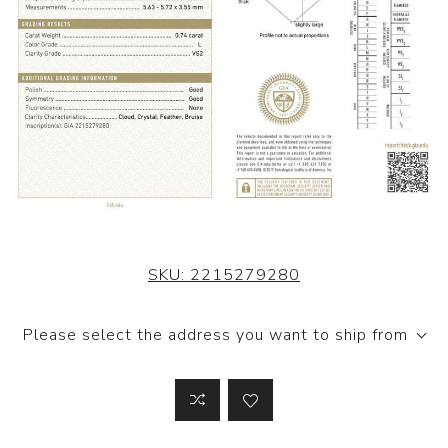
SKU:
2215279280
Please select the address you want to ship from