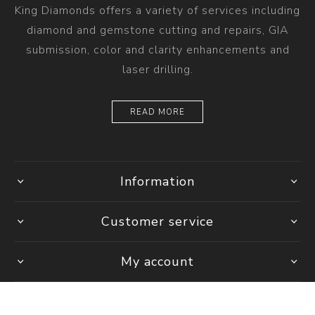
King Diamonds offers a variety of services including
diamond and gemstone cutting and repairs, GIA
submission, color and clarity enhancements and
laser drilling.
READ MORE
Information
Customer service
My account