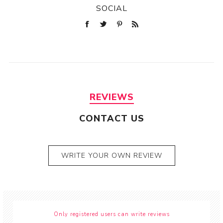
SOCIAL
REVIEWS
CONTACT US
WRITE YOUR OWN REVIEW
Only registered users can write reviews