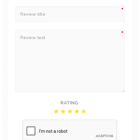
RATING: