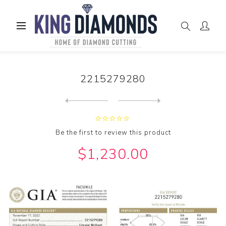
Home
GIA Diamonds
2215279280
2215279280
Next
product
Previous product
Be the first to review this product
$1,230.00